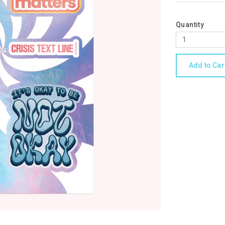
Quantity