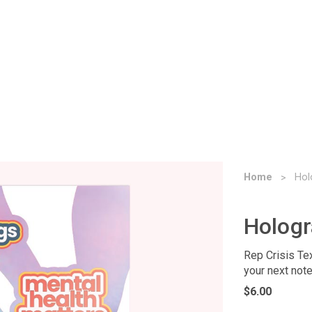
Home
Hol
Hologr
Rep Crisis Tex
your next note
$6.00