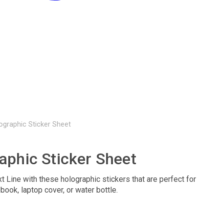
ographic Sticker Sheet
aphic Sticker Sheet
t Line with these holographic stickers that are perfect for
book, laptop cover, or water bottle.