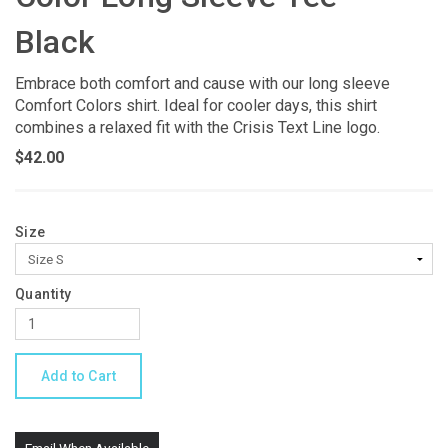
Black
Embrace both comfort and cause with our long sleeve
Comfort Colors shirt. Ideal for cooler days, this shirt
combines a relaxed fit with the Crisis Text Line logo.
$42.00
Size
Quantity