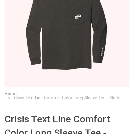
Home
Crisis Text Line Comfort Color Long Sleeve Tee - Black
Crisis Text Line Comfort
Color Long Sleeve Tee -